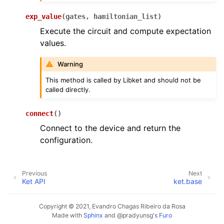
exp_value
(
gates
,
hamiltonian_list
)
Execute the circuit and compute expectation
values.
Warning
This method is called by Libket and should not be
called directly.
connect
(
)
Connect to the device and return the
configuration.
Previous
Next
Ket API
ket.base
Copyright © 2021, Evandro Chagas Ribeiro da Rosa
Made with
Sphinx
and
@pradyunsg
's
Furo