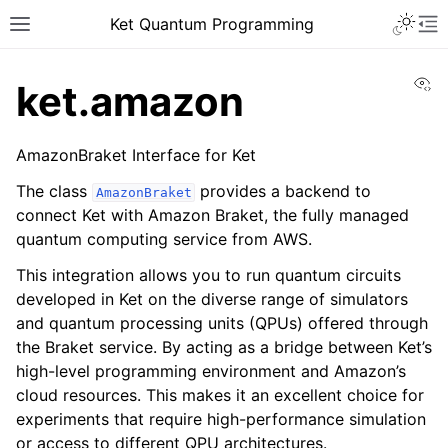
Ket Quantum Programming
Vi
ket.amazon
AmazonBraket Interface for Ket
The class
provides a backend to
AmazonBraket
connect Ket with Amazon Braket, the fully managed
quantum computing service from AWS.
This integration allows you to run quantum circuits
developed in Ket on the diverse range of simulators
and quantum processing units (QPUs) offered through
the Braket service. By acting as a bridge between Ket’s
high-level programming environment and Amazon’s
cloud resources. This makes it an excellent choice for
experiments that require high-performance simulation
or access to different QPU architectures.