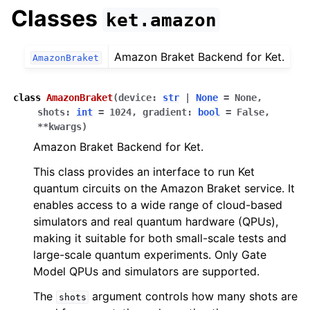
Classes
ket.amazon
Amazon Braket Backend for Ket.
AmazonBraket
class
AmazonBraket
(
device
:
str
|
None
=
None
,
shots
:
int
=
1024
,
gradient
:
bool
=
False
,
**
kwargs
)
Amazon Braket Backend for Ket.
This class provides an interface to run Ket
quantum circuits on the Amazon Braket service. It
enables access to a wide range of cloud-based
simulators and real quantum hardware (QPUs),
making it suitable for both small-scale tests and
large-scale quantum experiments. Only Gate
Model QPUs and simulators are supported.
The
argument controls how many shots are
shots