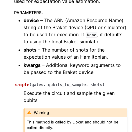
used for expectation value estimation.
PARAMETERS
:
device
– The ARN (Amazon Resource Name)
string of the Braket device (QPU or simulator)
to be used for execution. If
, it defaults
None
to using the local Braket simulator.
shots
– The number of shots for the
expectation values of an Hamiltonian.
kwargs
– Additional keyword arguments to
be passed to the Braket device.
sample
(
gates
,
qubits_to_sample
,
shots
)
Execute the circuit and sample the given
qubits.
Warning
This method is called by Libket and should not be
called directly.