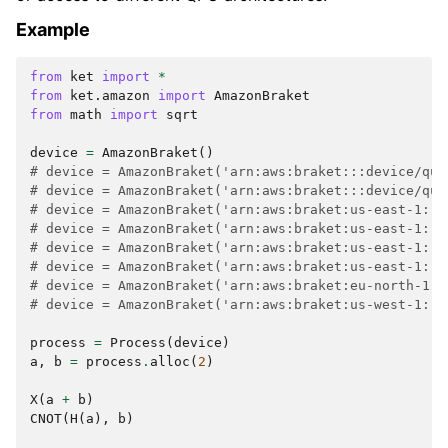
Example
from
ket
import
*
from
ket.amazon
import
AmazonBraket
from
math
import
sqrt
device
=
AmazonBraket
()
# device = AmazonBraket('arn:aws:braket:::device/qua
# device = AmazonBraket('arn:aws:braket:::device/qua
# device = AmazonBraket('arn:aws:braket:us-east-1::d
# device = AmazonBraket('arn:aws:braket:us-east-1::d
# device = AmazonBraket('arn:aws:braket:us-east-1::d
# device = AmazonBraket('arn:aws:braket:us-east-1::d
# device = AmazonBraket('arn:aws:braket:eu-north-1::
# device = AmazonBraket('arn:aws:braket:us-west-1::d
process
=
Process
(
device
)
a
,
b
=
process
.
alloc
(
2
)
X
(
a
+
b
)
CNOT
(
H
(
a
),
b
)