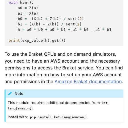
with
ham
():
a0
=
Z
(
a
)
a1
=
X
(
a
)
b0
=
-
(
X
(
b
)
+
Z
(
b
))
/
sqrt
(
2
)
b1
=
(
X
(
b
)
-
Z
(
b
))
/
sqrt
(
2
)
h
=
a0
*
b0
+
a0
*
b1
+
a1
*
b0
-
a1
*
b1
print
(
exp_value
(
h
)
.
get
())
To use the Braket QPUs and on demand simulators,
you need to have an AWS account and the necessary
permissions to access the Braket service. You can find
more information on how to set up your AWS account
and permissions in the
Amazon Braket documentation
.
Note
This module requires additional dependencies from
ket-
.
lang[amazon]
Install with:
.
pip
install
ket-lang[amazon]