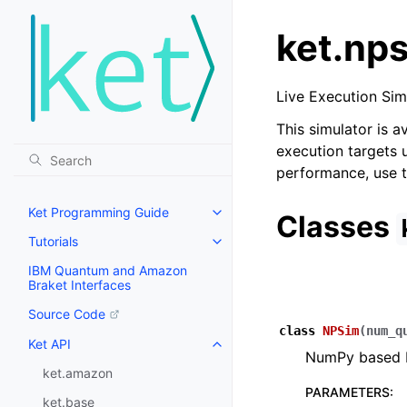
ket.np
Live Execution Si
This simulator is a
execution targets u
performance, use t
Ket Programming Guide
Classes
Tutorials
IBM Quantum and Amazon
Braket Interfaces
Source Code
class
NPSim
(
num_q
Ket API
NumPy based L
ket.amazon
PARAMETERS
:
ket.base