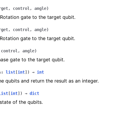
rget
,
control
,
angle
)
Rotation gate to the target qubit.
rget
,
control
,
angle
)
Rotation gate to the target qubit.
,
control
,
angle
)
ase gate to the target qubit.
s
:
list
[
int
]
)
→
int
e qubits and return the result as an integer.
list
[
int
]
)
→
dict
tate of the qubits.