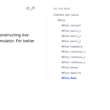
View this page
ON THIS PAGE
Classes
ket.npsim
NPSim
NPSim.connect
NPSim.pauli_x
onstructing live
NPSim.pauli_y
mulator. For better
NPSim.pauli_z
NPSim.hadamard
NPSim.rotation_x
NPSim.rotation_y
NPSim.rotation_z
NPSim.phase
NPSim.measure
NPSim.dump