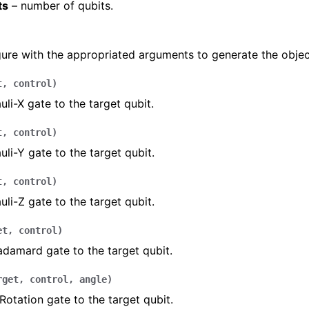
ts
– number of qubits.
gure with the appropriated arguments to generate the objec
t
,
control
)
uli-X gate to the target qubit.
t
,
control
)
uli-Y gate to the target qubit.
t
,
control
)
uli-Z gate to the target qubit.
et
,
control
)
damard gate to the target qubit.
rget
,
control
,
angle
)
Rotation gate to the target qubit.