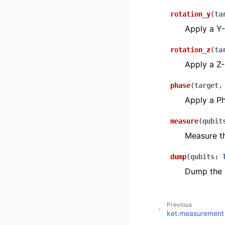
rotation_y
(
ta
Apply a Y-
rotation_z
(
ta
Apply a Z-
phase
(
target
Apply a Ph
measure
(
qubit
Measure th
dump
(
qubits
:
Dump the s
Previous
ket.measurement