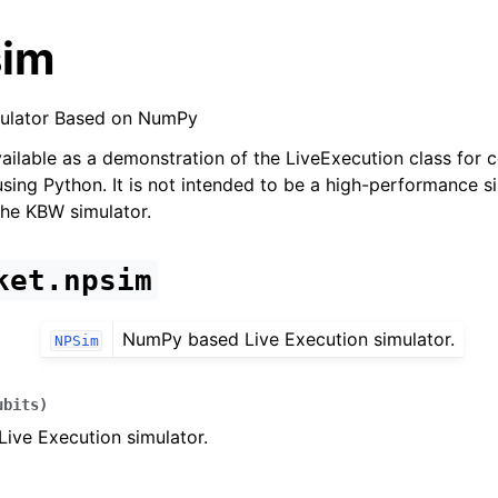
sim
mulator Based on NumPy
vailable as a demonstration of the LiveExecution class for c
sing Python. It is not intended to be a high-performance si
he KBW simulator.
ket.npsim
NumPy based Live Execution simulator.
NPSim
ubits
)
ive Execution simulator.