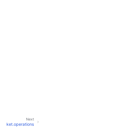
Next
ket.operations