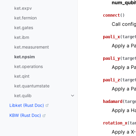
num_qubi
ket.expv
connect
(
)
ket.fermion
Call confi
ket.gates
pauli_x
(
targe
ket.ibm
Apply a Pa
ket.measurement
ket.npsim
pauli_y
(
targe
ket.operations
Apply a Pa
ket.qint
pauli_z
(
targe
ket.quantumstate
Apply a Pa
ket.qulib
hadamard
(
targ
Libket (Rust Doc)
Apply a Ha
KBW (Rust Doc)
rotation_x
(
ta
Apply a X-