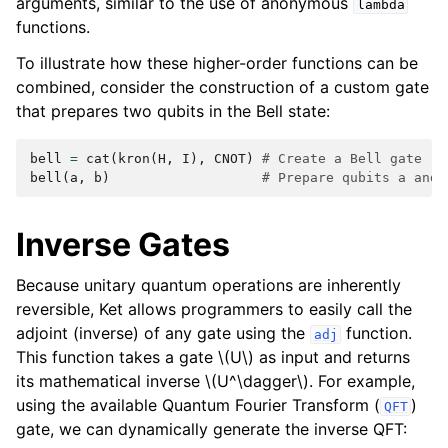
arguments, similar to the use of anonymous
lambda
functions.
To illustrate how these higher-order functions can be
combined, consider the construction of a custom gate
that prepares two qubits in the Bell state:
bell
=
cat
(
kron
(
H
,
I
),
CNOT
)
# Create a Bell gate
bell
(
a
,
b
)
# Prepare qubits a and 
Inverse Gates
Because unitary quantum operations are inherently
reversible, Ket allows programmers to easily call the
adjoint (inverse) of any gate using the
function.
adj
This function takes a gate
\(U\)
as input and returns
its mathematical inverse
\(U^\dagger\)
. For example,
using the available Quantum Fourier Transform (
)
QFT
gate, we can dynamically generate the inverse QFT: