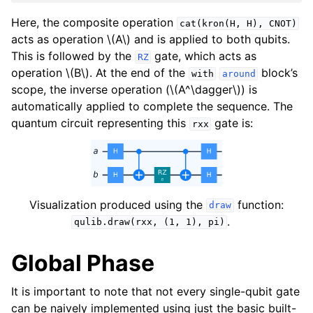
Here, the composite operation
cat(kron(H,
H),
CNOT)
acts as operation
\(A\)
and is applied to both qubits.
This is followed by the
gate, which acts as
RZ
operation
\(B\)
. At the end of the
block’s
with
around
scope, the inverse operation (
\(A^\dagger\)
) is
automatically applied to complete the sequence. The
quantum circuit representing this
gate is:
rxx
Visualization produced using the
function:
draw
.
qulib.draw(rxx,
(1,
1),
pi)
Global Phase
It is important to note that not every single-qubit gate
can be naively implemented using just the basic built-