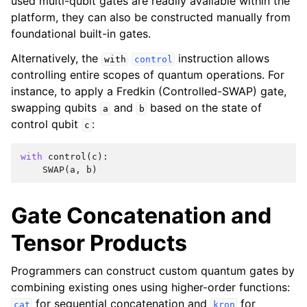
used multi-qubit gates are readily available within the
platform, they can also be constructed manually from
foundational built-in gates.
Alternatively, the
instruction allows
with
control
controlling entire scopes of quantum operations. For
instance, to apply a Fredkin (Controlled-SWAP) gate,
swapping qubits
and
based on the state of
a
b
control qubit
:
c
with
control
(
c
):
SWAP
(
a
,
b
)
Gate Concatenation and
Tensor Products
Programmers can construct custom quantum gates by
combining existing ones using higher-order functions:
for sequential concatenation and
for
cat
kron