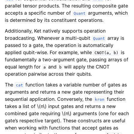
parallel tensor products. The resulting composite gate
accepts a specific number of
arguments, which
Quant
is determined by its constituent operations.
Additionally, Ket natively supports operation
broadcasting. Whenever a multi-qubit
array is
Quant
passed to a gate, the operation is automatically
applied qubit-wise. For example, while
is
CNOT(a,
b)
fundamentally a two-argument gate, passing arrays of
equal length for
and
will apply the CNOT
a
b
operation pairwise across their qubits.
The
function takes a variable number of gates as
cat
arguments and returns a new gate representing their
sequential application. Conversely, the
function
kron
takes a list of
\(n\)
input gates and returns a new
combined gate requiring
\(n\)
arguments (one for each
gate’s respective target). These constructs are useful
when working with functions that accept gates as