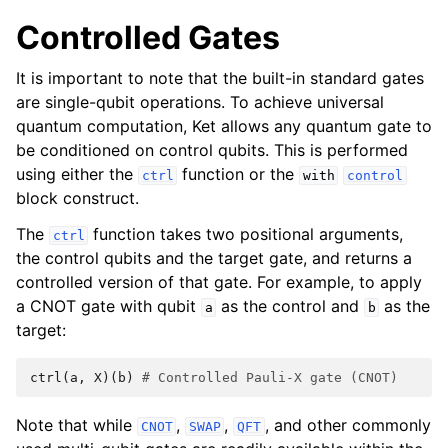
Controlled Gates
It is important to note that the built-in standard gates
are single-qubit operations. To achieve universal
quantum computation, Ket allows any quantum gate to
be conditioned on control qubits. This is performed
using either the
function or the
ctrl
with
control
block construct.
The
function takes two positional arguments,
ctrl
the control qubits and the target gate, and returns a
controlled version of that gate. For example, to apply
a CNOT gate with qubit
as the control and
as the
a
b
target:
ctrl
(
a
,
X
)(
b
)
# Controlled Pauli-X gate (CNOT)
Note that while
,
,
, and other commonly
CNOT
SWAP
QFT