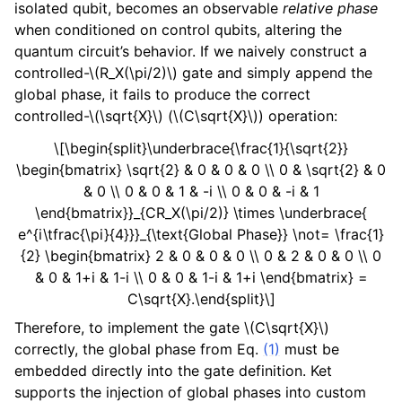
isolated qubit, becomes an observable
relative phase
when conditioned on control qubits, altering the
quantum circuit’s behavior. If we naively construct a
controlled-
\(R_X(\pi/2)\)
gate and simply append the
global phase, it fails to produce the correct
controlled-
\(\sqrt{X}\)
(
\(C\sqrt{X}\)
) operation:
\[\begin{split}\underbrace{\frac{1}{\sqrt{2}}
\begin{bmatrix} \sqrt{2} & 0 & 0 & 0 \\ 0 & \sqrt{2} & 0
& 0 \\ 0 & 0 & 1 & -i \\ 0 & 0 & -i & 1
\end{bmatrix}}_{CR_X(\pi/2)} \times \underbrace{
e^{i\tfrac{\pi}{4}}}_{\text{Global Phase}} \not= \frac{1}
{2} \begin{bmatrix} 2 & 0 & 0 & 0 \\ 0 & 2 & 0 & 0 \\ 0
& 0 & 1+i & 1-i \\ 0 & 0 & 1-i & 1+i \end{bmatrix} =
C\sqrt{X}.\end{split}\]
Therefore, to implement the gate
\(C\sqrt{X}\)
correctly, the global phase from Eq.
(1)
must be
embedded directly into the gate definition. Ket
supports the injection of global phases into custom