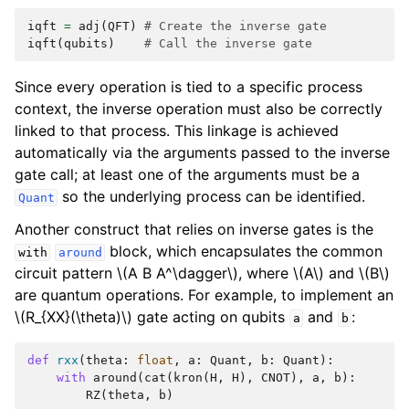
iqft
=
adj
(
QFT
)
# Create the inverse gate
iqft
(
qubits
)
# Call the inverse gate
Since every operation is tied to a specific process
context, the inverse operation must also be correctly
linked to that process. This linkage is achieved
automatically via the arguments passed to the inverse
gate call; at least one of the arguments must be a
so the underlying process can be identified.
Quant
Another construct that relies on inverse gates is the
block, which encapsulates the common
with
around
circuit pattern
\(A B A^\dagger\)
, where
\(A\)
and
\(B\)
are quantum operations. For example, to implement an
\(R_{XX}(\theta)\)
gate acting on qubits
and
:
a
b
def
rxx
(
theta
:
float
,
a
:
Quant
,
b
:
Quant
):
with
around
(
cat
(
kron
(
H
,
H
),
CNOT
),
a
,
b
):
RZ
(
theta
,
b
)