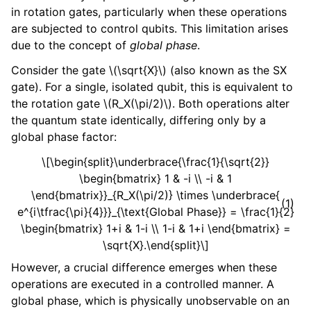
in rotation gates, particularly when these operations
are subjected to control qubits. This limitation arises
due to the concept of
global phase
.
Consider the gate
\(\sqrt{X}\)
(also known as the SX
gate). For a single, isolated qubit, this is equivalent to
the rotation gate
\(R_X(\pi/2)\)
. Both operations alter
the quantum state identically, differing only by a
global phase factor:
\[\begin{split}\underbrace{\frac{1}{\sqrt{2}}
\begin{bmatrix} 1 & -i \\ -i & 1
\end{bmatrix}}_{R_X(\pi/2)} \times \underbrace{
(1)
e^{i\tfrac{\pi}{4}}}_{\text{Global Phase}} = \frac{1}{2}
\begin{bmatrix} 1+i & 1-i \\ 1-i & 1+i \end{bmatrix} =
\sqrt{X}.\end{split}\]
However, a crucial difference emerges when these
operations are executed in a controlled manner. A
global phase, which is physically unobservable on an