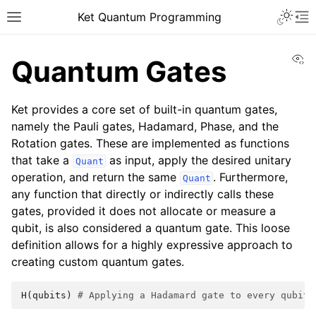
Ket Quantum Programming
Vi
Quantum Gates
Ket provides a core set of built-in quantum gates,
namely the Pauli gates, Hadamard, Phase, and the
Rotation gates. These are implemented as functions
that take a
as input, apply the desired unitary
Quant
operation, and return the same
. Furthermore,
Quant
any function that directly or indirectly calls these
gates, provided it does not allocate or measure a
qubit, is also considered a quantum gate. This loose
definition allows for a highly expressive approach to
creating custom quantum gates.
H
(
qubits
)
# Applying a Hadamard gate to every qubit 